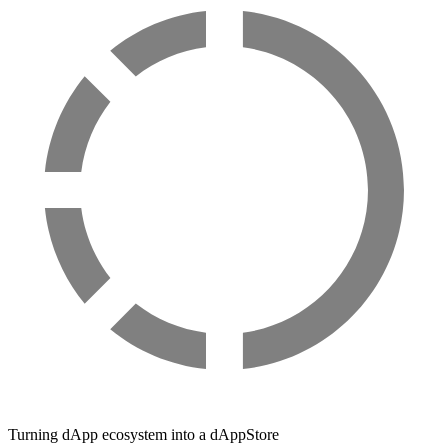
Turning dApp ecosystem into a dAppStore