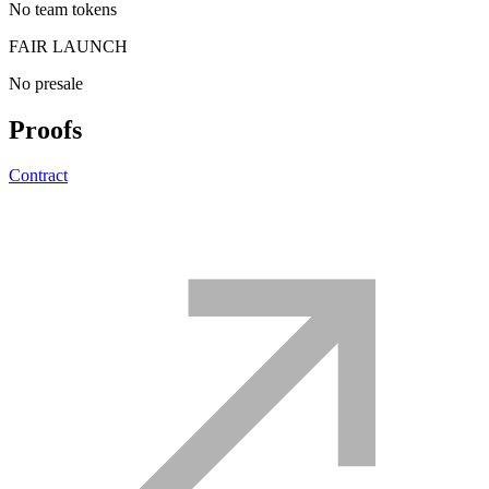
No team tokens
FAIR LAUNCH
No presale
Proofs
Contract