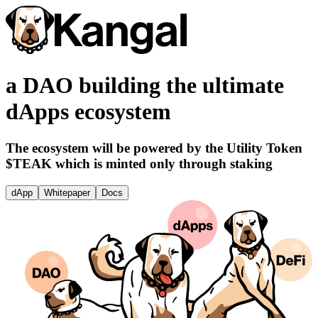
a DAO building the ultimate
dApps ecosystem
The ecosystem will be powered by the Utility Token
$TEAK which is minted only through staking
dApp
Whitepaper
Docs