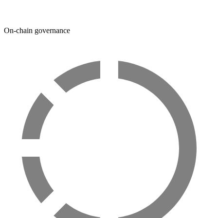
On-chain governance