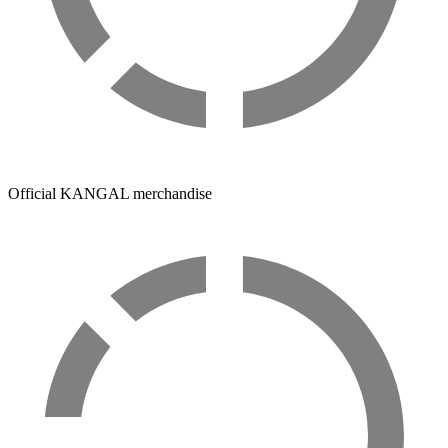
Official KANGAL merchandise