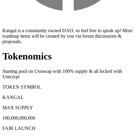
Kangal is a community owned DAO, so feel free to speak up! More
roadmap items will be created by you via forum discussions &
proposals.
Tokenomics
Starting pool on Uniswap with 100% supply & all locked with
Unicrypt
TOKEN SYMBOL
KANGAL
MAX SUPPLY
100,000,000,000
FAIR LAUNCH