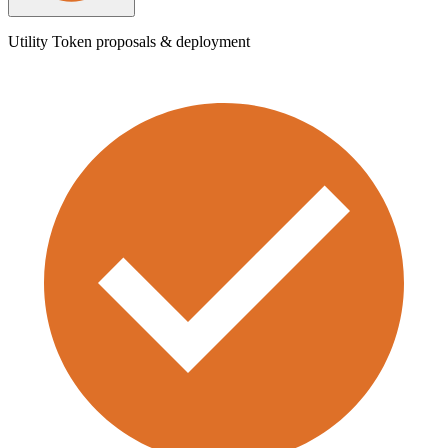
Utility Token proposals & deployment