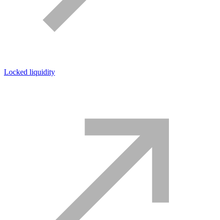
Locked liquidity