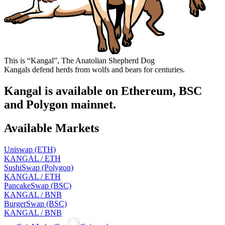
This is “Kangal”, The Anatolian Shepherd Dog
Kangals defend herds from wolfs and bears for centuries.
Kangal is available on Ethereum, BSC
and Polygon mainnet.
Available Markets
Uniswap (ETH)
KANGAL / ETH
SushiSwap (Polygon)
KANGAL / ETH
PancakeSwap (BSC)
KANGAL / BNB
BurgerSwap (BSC)
KANGAL / BNB