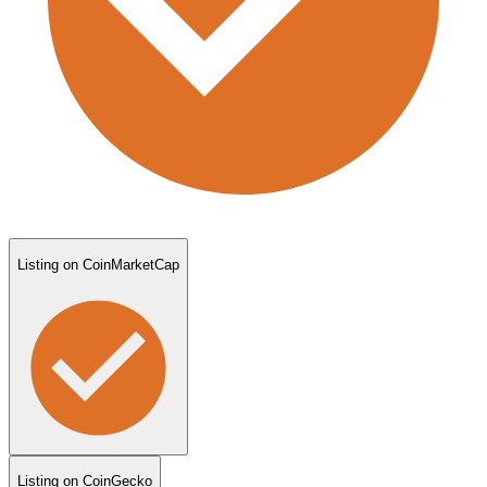
Listing on CoinMarketCap
Listing on CoinGecko