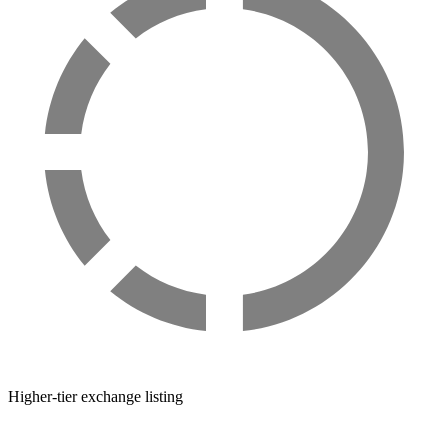
Higher-tier exchange listing