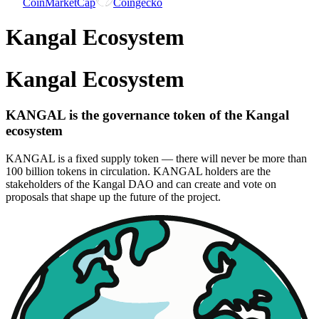
CoinMarketCap
Coingecko
Kangal Ecosystem
Kangal Ecosystem
KANGAL is the governance token of the Kangal
ecosystem
KANGAL is a fixed supply token — there will never be more than
100 billion tokens in circulation. KANGAL holders are the
stakeholders of the Kangal DAO and can create and vote on
proposals that shape up the future of the project.