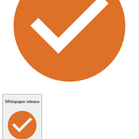
Whitepaper release