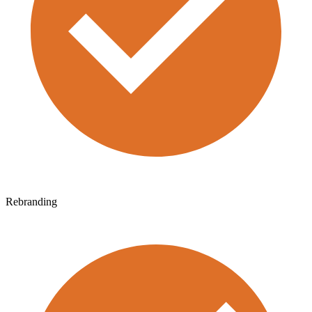
Rebranding