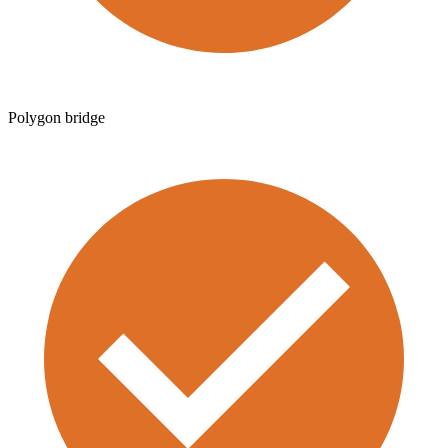
Polygon bridge