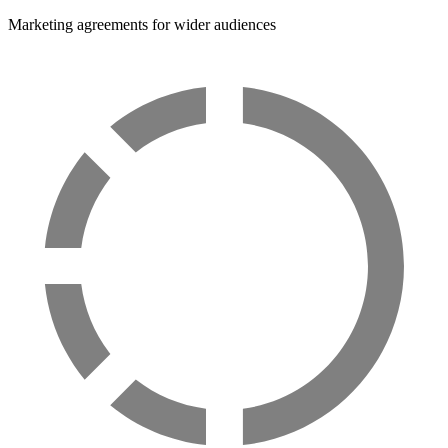
Marketing agreements for wider audiences