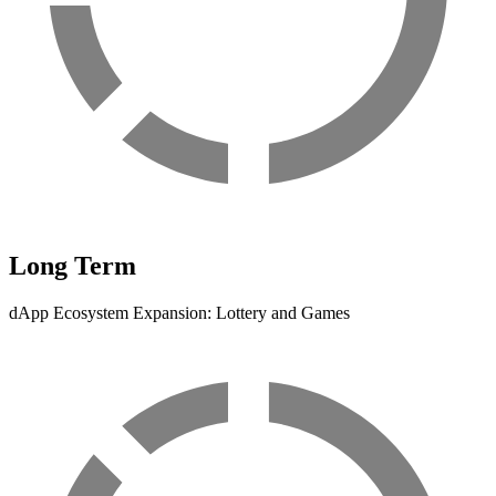
Long Term
dApp Ecosystem Expansion: Lottery and Games