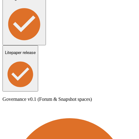
Litepaper release
Governance v0.1 (Forum & Snapshot spaces)