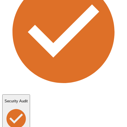
Security Audit