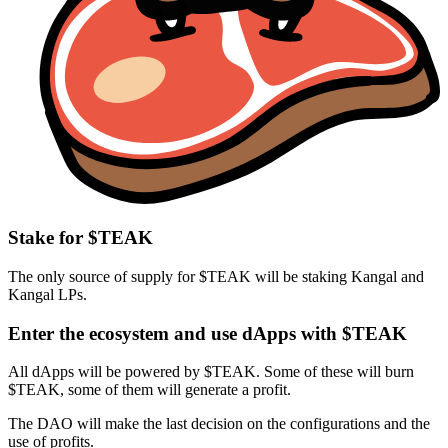
Stake for $TEAK
The only source of supply for $TEAK will be staking Kangal and
Kangal LPs.
Enter the ecosystem and use dApps with $TEAK
All dApps will be powered by $TEAK. Some of these will burn
$TEAK, some of them will generate a profit.
The DAO will make the last decision on the configurations and the
use of profits.