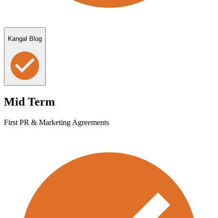
Kangal Blog
Mid Term
First PR & Marketing Agreements