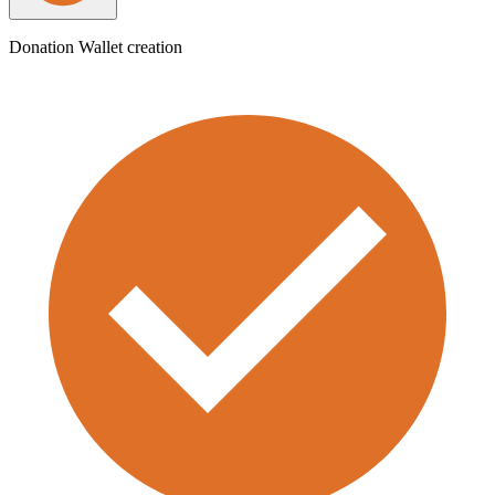
Donation Wallet creation