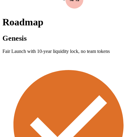
Roadmap
Genesis
Fair Launch with 10-year liquidity lock, no team tokens