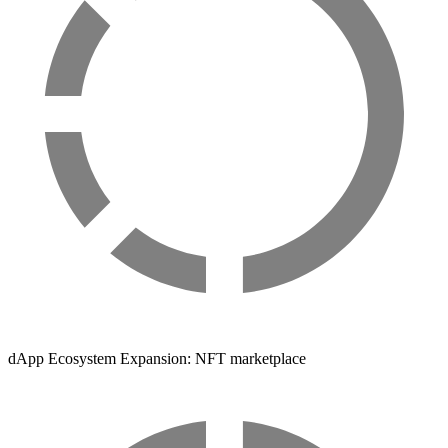
dApp Ecosystem Expansion: NFT marketplace