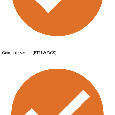
Going cross-chain (ETH & BCS)