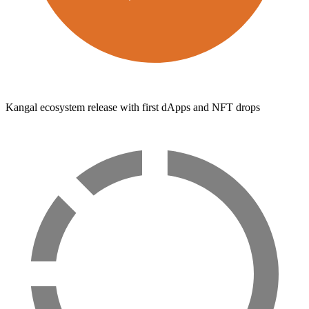
Kangal ecosystem release with first dApps and NFT drops