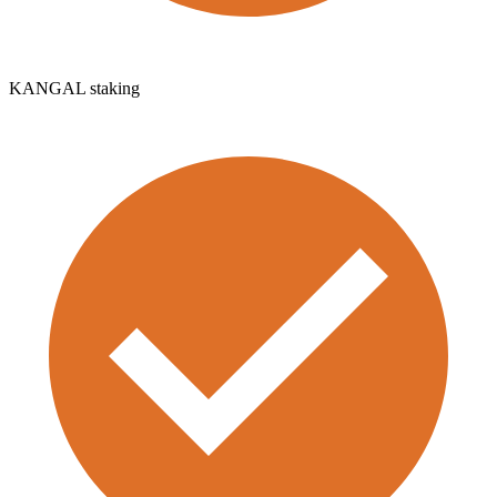
KANGAL staking