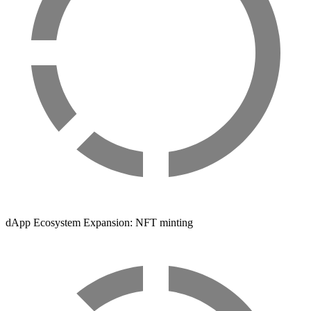
dApp Ecosystem Expansion: NFT minting